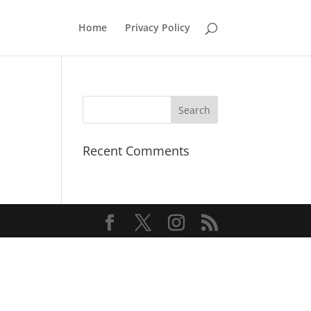
Home
Privacy Policy
Recent Comments