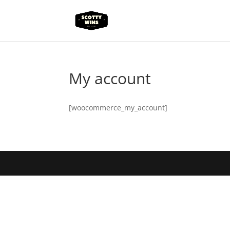
My account
[woocommerce_my_account]